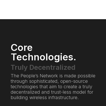
Core
Technologies.
Truly Decentralized
The People’s Network is made possible
through sophisticated, open-source
technologies that aim to create a truly
decentralized and trust-less model for
building wireless infrastructure.