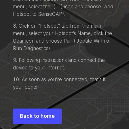
menu, select the ( + ) icon and choose “Add
Hotspot to SenseCAP”.
Click on “Hotspot” tab from the main
menu, select your Hotspot’s Name, click the
Gear icon and choose Pair (Update Wi-Fi or
Run Diagnostics)
Following instructions and connect the
device to your internet.
As soon as you’re connected, that’s it
your done!
Back to home