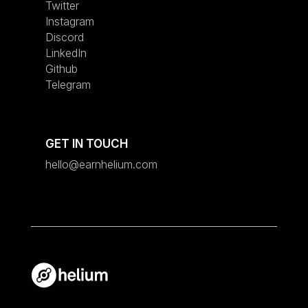
Twitter
Instagram
Discord
LinkedIn
Github
Telegram
GET IN TOUCH
hello@earnhelium.com