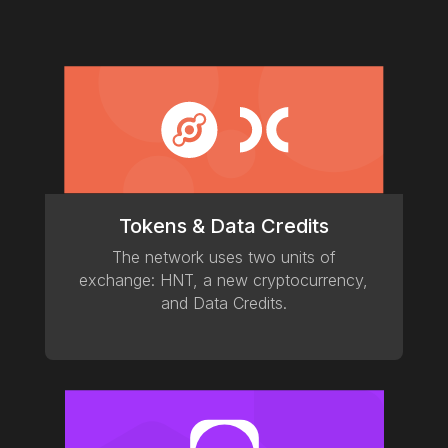
Tokens & Data Credits
The network uses two units of
exchange: HNT, a new cryptocurrency,
and Data Credits.