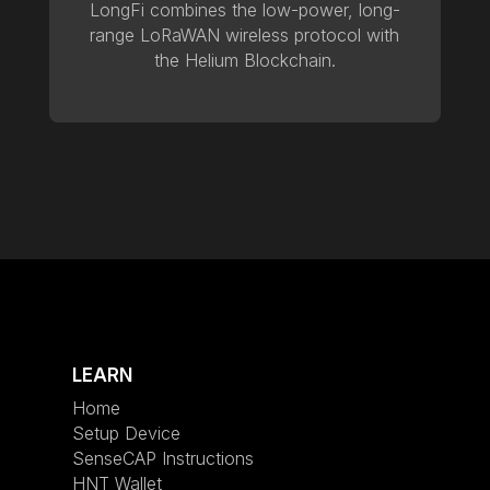
LongFi combines the low-power, long-
range LoRaWAN wireless protocol with
the Helium Blockchain.
LEARN
Home
Setup Device
SenseCAP Instructions
HNT Wallet