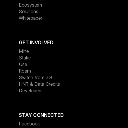
Ecosystem
Solutions
Whitepaper
GET INVOLVED
Mine
Stake
Use
Roam
Switch from 3G
HNT & Data Credits
Developers
STAY CONNECTED
Facebook