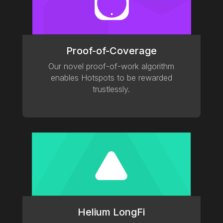
Proof-of-Coverage
Our novel proof-of-work algorithm
enables Hotspots to be rewarded
trustlessly.
Helium LongFi