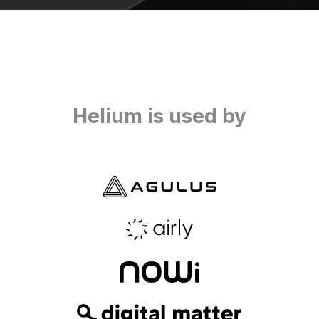
Helium is used by