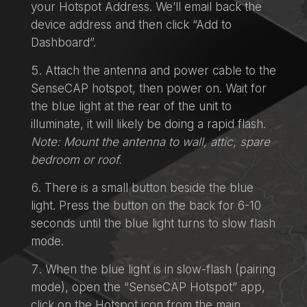
your Hotspot Address. We’ll email back the
device address and then click “Add to
Dashboard”.
Attach the antenna and power cable to the
SenseCAP hotspot, then power on. Wait for
the blue light at the rear of the unit to
illuminate, it will likely be doing a rapid flash.
Note: Mount the antenna to wall, attic, spare
bedroom or roof.
There is a small button beside the blue
light. Press the button on the back for 6-10
seconds until the blue light turns to slow flash
mode.
When the blue light is in slow-flash (pairing
mode), open the “SenseCAP Hotspot” app,
click on the Hotspot icon from the main