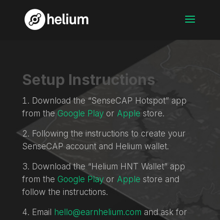
Setup Instructions
Download the “SenseCAP Hotspot” app
from the
Google Play
or
Apple
store.
Following the instructions to create your
SenseCAP account and Helium wallet.
Download the “Helium HNT Wallet” app
from the
Google Play
or
Apple
store and
follow the instructions.
Email
hello@earnhelium.com
and ask for